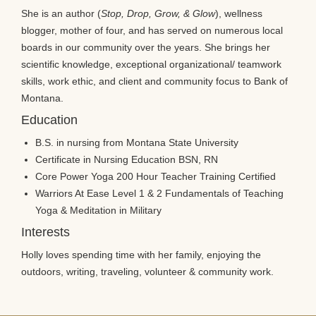
She is an author (
Stop, Drop, Grow, & Glow
), wellness
blogger, mother of four, and has served on numerous local
boards in our community over the years. She brings her
scientific knowledge, exceptional organizational/ teamwork
skills, work ethic, and client and community focus to Bank of
Montana.
Education
B.S. in nursing from Montana State University
Certificate in Nursing Education BSN, RN
Core Power Yoga 200 Hour Teacher Training Certified
Warriors At Ease Level 1 & 2 Fundamentals of Teaching
Yoga & Meditation in Military
Interests
Holly loves spending time with her family, enjoying the
outdoors, writing, traveling, volunteer & community work.