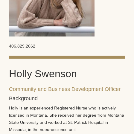
406.829.2662
Holly Swenson
Community and Business Development Officer
Background
Holly is an experienced Registered Nurse who is actively
licensed in Montana. She received her degree from Montana
State University and worked at St. Patrick Hospital in
Missoula, in the nueuroscience unit.