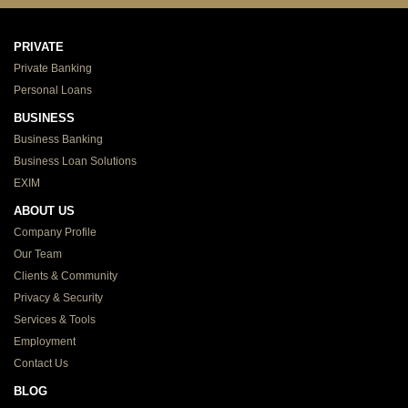
PRIVATE
Private Banking
Personal Loans
BUSINESS
Business Banking
Business Loan Solutions
EXIM
ABOUT US
Company Profile
Our Team
Clients & Community
Privacy & Security
Services & Tools
Employment
Contact Us
BLOG