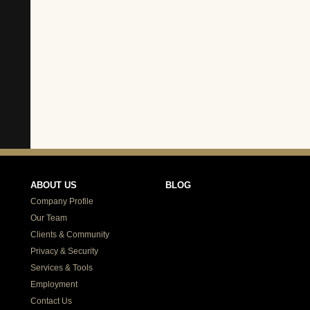
ABOUT US
BLOG
Company Profile
Our Team
Clients & Community
Privacy & Security
Services & Tools
Employment
Contact Us