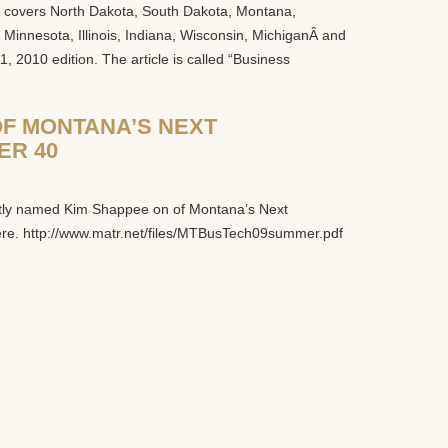
at covers North Dakota, South Dakota, Montana,
innesota, Illinois, Indiana, Wisconsin, MichiganÂ and
, 2010 edition. The article is called “Business
F MONTANA’S NEXT
ER 40
tly named Kim Shappee on of Montana’s Next
ere. http://www.matr.net/files/MTBusTech09summer.pdf