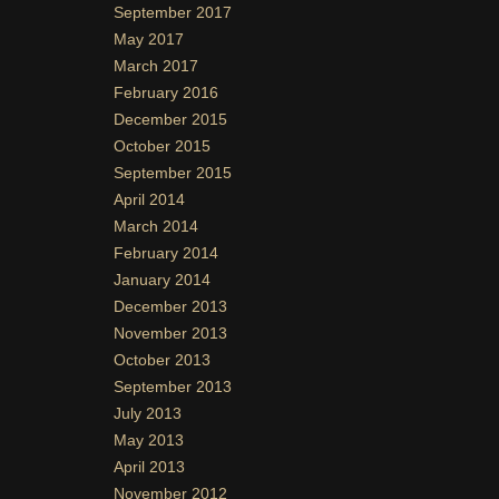
September 2017
May 2017
March 2017
February 2016
December 2015
October 2015
September 2015
April 2014
March 2014
February 2014
January 2014
December 2013
November 2013
October 2013
September 2013
July 2013
May 2013
April 2013
November 2012