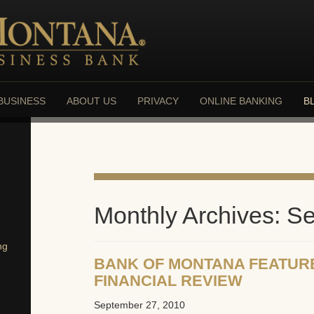
BUSINESS
ABOUT US
PRIVACY
ONLINE BANKING
B
Monthly Archives: S
ng
BANK OF MONTANA FEATUR
FINANCIAL REVIEW
September 27, 2010