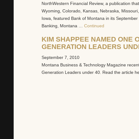
NorthWestern Financial Review, a publication th
Wyoming, Colorado, Kansas, Nebraska, Missouri, M
Iowa, featured Bank of Montana in its September 1
Banking, Montana …
Continued
KIM SHAPPEE NAMED ONE O
GENERATION LEADERS UND
September 7, 2010
Montana Business & Technology Magazine recen
Generation Leaders under 40. Read the article h