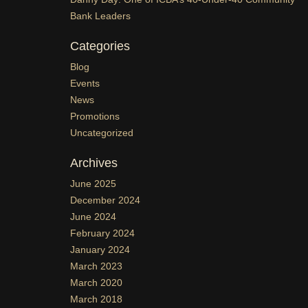
Bank Leaders
Categories
Blog
Events
News
Promotions
Uncategorized
Archives
June 2025
December 2024
June 2024
February 2024
January 2024
March 2023
March 2020
March 2018