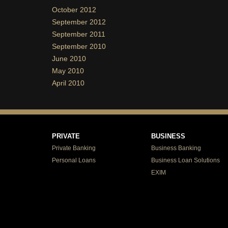
October 2012
September 2012
September 2011
September 2010
June 2010
May 2010
April 2010
PRIVATE
BUSINESS
Private Banking
Business Banking
Personal Loans
Business Loan Solutions
EXIM