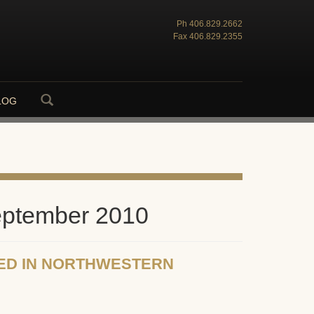
Ph
406.829.2662
Fax
406.829.2355
LOG
eptember 2010
ED IN NORTHWESTERN