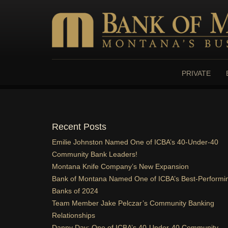
HOME
ONLINE BANKING
PRIVATE
PRIVATE BANKING
BUSINESS
Recent Posts
ABOUT US
Emilie Johnston Named One of ICBA’s 40-Under-40
CONTACT US
Community Bank Leaders!
Montana Knife Company’s New Expansion
Bank of Montana Named One of ICBA’s Best-Performi
Banks of 2024
Team Member Jake Pelczar’s Community Banking
Relationships
Danny Day: One of ICBA’s 40-Under-40 Community