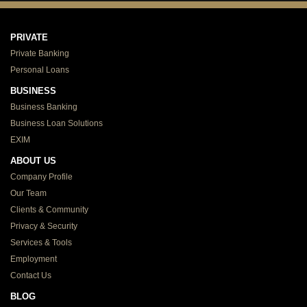
PRIVATE
Private Banking
Personal Loans
BUSINESS
Business Banking
Business Loan Solutions
EXIM
ABOUT US
Company Profile
Our Team
Clients & Community
Privacy & Security
Services & Tools
Employment
Contact Us
BLOG