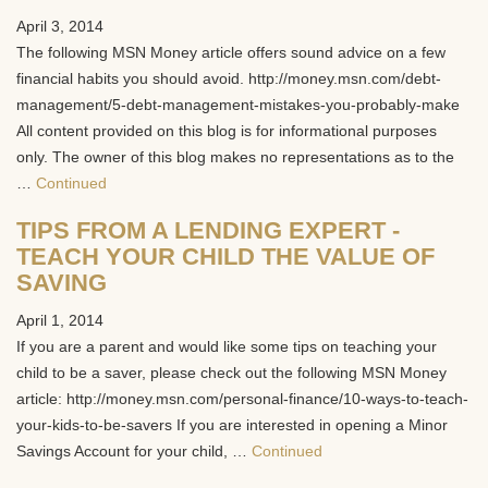
April 3, 2014
The following MSN Money article offers sound advice on a few
financial habits you should avoid. http://money.msn.com/debt-
management/5-debt-management-mistakes-you-probably-make
All content provided on this blog is for informational purposes
only. The owner of this blog makes no representations as to the
…
Continued
TIPS FROM A LENDING EXPERT -
TEACH YOUR CHILD THE VALUE OF
SAVING
April 1, 2014
If you are a parent and would like some tips on teaching your
child to be a saver, please check out the following MSN Money
article: http://money.msn.com/personal-finance/10-ways-to-teach-
your-kids-to-be-savers If you are interested in opening a Minor
Savings Account for your child, …
Continued