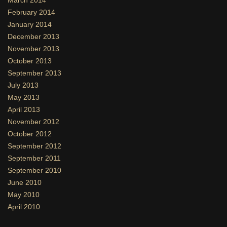
February 2014
January 2014
December 2013
November 2013
October 2013
September 2013
July 2013
May 2013
April 2013
November 2012
October 2012
September 2012
September 2011
September 2010
June 2010
May 2010
April 2010