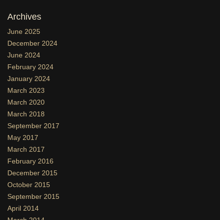
Archives
June 2025
December 2024
June 2024
February 2024
January 2024
March 2023
March 2020
March 2018
September 2017
May 2017
March 2017
February 2016
December 2015
October 2015
September 2015
April 2014
March 2014