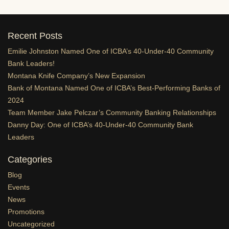
Recent Posts
Emilie Johnston Named One of ICBA’s 40-Under-40 Community
Bank Leaders!
Montana Knife Company’s New Expansion
Bank of Montana Named One of ICBA’s Best-Performing Banks of
2024
Team Member Jake Pelczar’s Community Banking Relationships
Danny Day: One of ICBA’s 40-Under-40 Community Bank
Leaders
Categories
Blog
Events
News
Promotions
Uncategorized