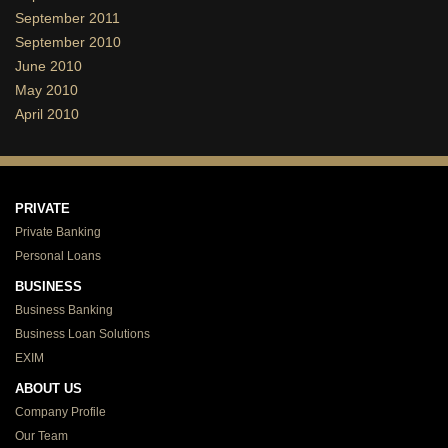
September 2011
September 2010
June 2010
May 2010
April 2010
PRIVATE
Private Banking
Personal Loans
BUSINESS
Business Banking
Business Loan Solutions
EXIM
ABOUT US
Company Profile
Our Team