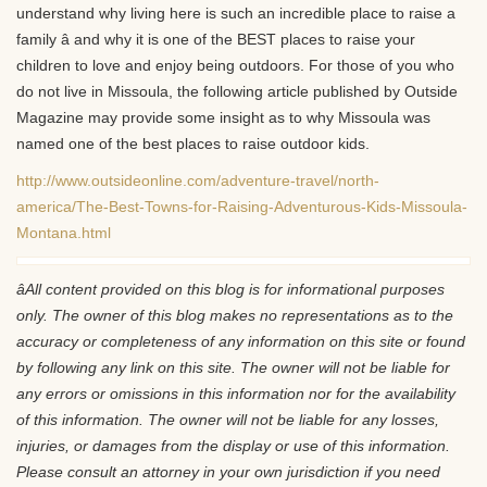
understand why living here is such an incredible place to raise a
family â and why it is one of the BEST places to raise your
children to love and enjoy being outdoors. For those of you who
do not live in Missoula, the following article published by Outside
Magazine may provide some insight as to why Missoula was
named one of the best places to raise outdoor kids.
http://www.outsideonline.com/adventure-travel/north-
america/The-Best-Towns-for-Raising-Adventurous-Kids-Missoula-
Montana.html
âAll content provided on this blog is for informational purposes
only. The owner of this blog makes no representations as to the
accuracy or completeness of any information on this site or found
by following any link on this site. The owner will not be liable for
any errors or omissions in this information nor for the availability
of this information. The owner will not be liable for any losses,
injuries, or damages from the display or use of this information.
Please consult an attorney in your own jurisdiction if you need