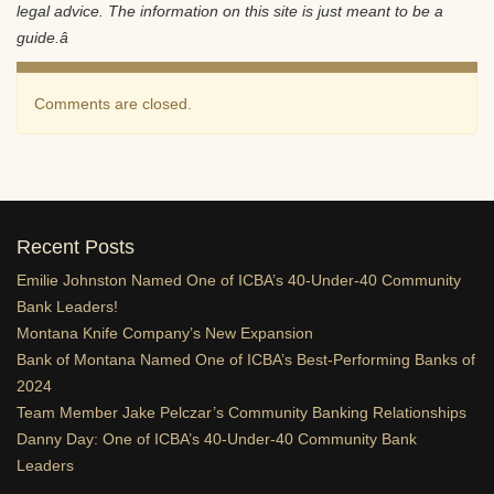
legal advice. The information on this site is just meant to be a
guide.â
Comments are closed.
Recent Posts
Emilie Johnston Named One of ICBA’s 40-Under-40 Community
Bank Leaders!
Montana Knife Company’s New Expansion
Bank of Montana Named One of ICBA’s Best-Performing Banks of
2024
Team Member Jake Pelczar’s Community Banking Relationships
Danny Day: One of ICBA’s 40-Under-40 Community Bank
Leaders