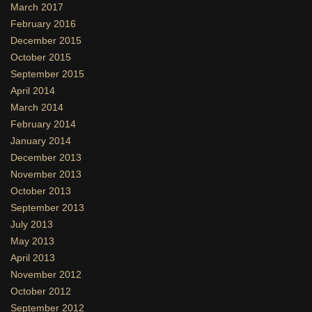
March 2017
February 2016
December 2015
October 2015
September 2015
April 2014
March 2014
February 2014
January 2014
December 2013
November 2013
October 2013
September 2013
July 2013
May 2013
April 2013
November 2012
October 2012
September 2012