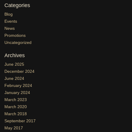
Categories
Blog
Events
News
Promotions
Uncategorized
Archives
June 2025
December 2024
June 2024
February 2024
January 2024
March 2023
March 2020
March 2018
September 2017
May 2017