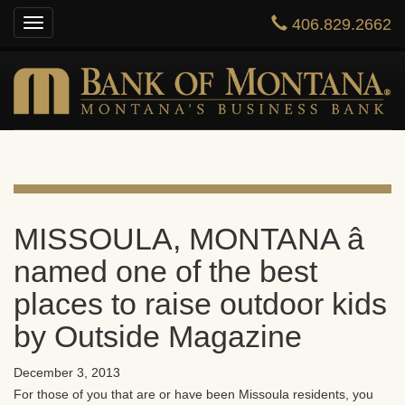
406.829.2662
Toggle
HOME
navigation
ONLINE BANKING
PRIVATE BANKING
BUSINESS
ABOUT US
MISSOULA, MONTANA â
named one of the best
CONTACT US
places to raise outdoor kids
by Outside Magazine
December 3, 2013
For those of you that are or have been Missoula residents, you