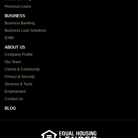
Personal Loans
BUSINESS
Business Banking
Business Loan Solutions
EXIM
ABOUT US
Company Profile
Our Team
Clients & Community
Privacy & Security
Services & Tools
Employment
Contact Us
BLOG