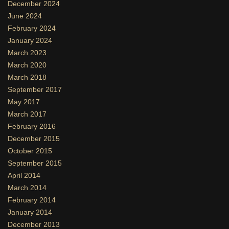
December 2024
June 2024
February 2024
January 2024
March 2023
March 2020
March 2018
September 2017
May 2017
March 2017
February 2016
December 2015
October 2015
September 2015
April 2014
March 2014
February 2014
January 2014
December 2013