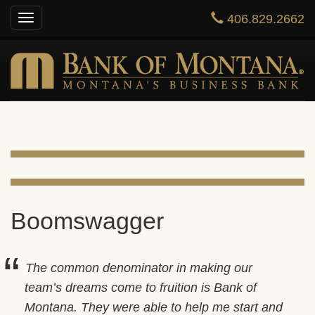
406.829.2662
Toggle
HOME
navigation
ONLINE BANKING
PRIVATE BANKING
BUSINESS
ABOUT US
CONTACT US
Boomswagger
The common denominator in making our
team’s dreams come to fruition is Bank of
Montana. They were able to help me start and