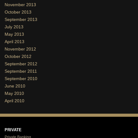
November 2013
October 2013
September 2013
July 2013
May 2013
April 2013
November 2012
October 2012
September 2012
September 2011
September 2010
June 2010
May 2010
April 2010
PRIVATE
Private Banking