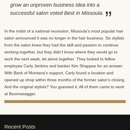
grow an unproven business idea into a
successful salon voted Best in Missoula.
In the midst of a national recession, Missoula’s most popular hair
salon announced it was no longer in the hair business. Six stylists
from the salon knew they had the skill and passion to continue
working together, but they didn’t know where they would go to
work the next week, let alone together. They looked to fellow
employee Carly Jenkins and banker Kim Shappee for an answer.
With Bank of Montana’s support, Carly found a location and
opened up shop within three months of the former salon’s closing.
And the original stylists? You guessed it: All of them came to work
at Boomswagger.
Recent Posts