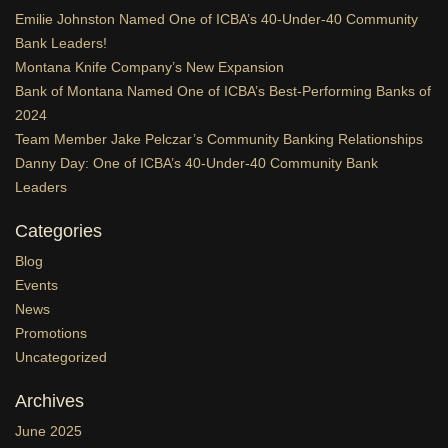
Emilie Johnston Named One of ICBA’s 40-Under-40 Community
Bank Leaders!
Montana Knife Company’s New Expansion
Bank of Montana Named One of ICBA’s Best-Performing Banks of
2024
Team Member Jake Pelczar’s Community Banking Relationships
Danny Day: One of ICBA’s 40-Under-40 Community Bank
Leaders
Categories
Blog
Events
News
Promotions
Uncategorized
Archives
June 2025